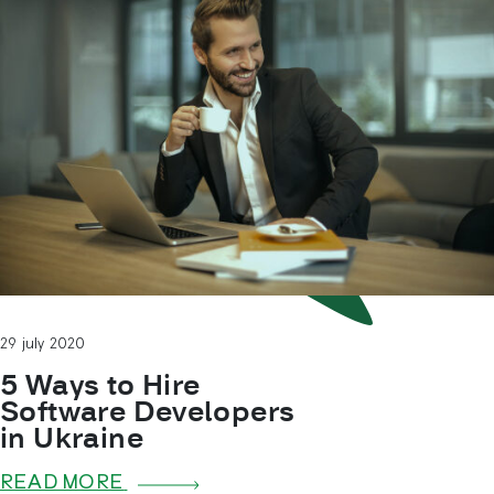
29 july 2020
5 Ways to Hire
Software Developers
in Ukraine
READ MORE