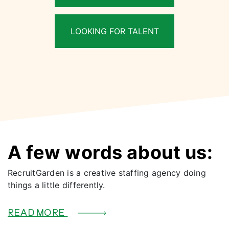
LOOKING FOR TALENT
A few words about us:
RecruitGarden is a creative staffing agency doing
things a little differently.
READ MORE