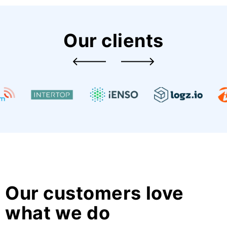
Our clients
Our customers love
what we do