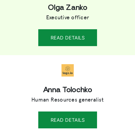
Olga Zanko
Executive officer
READ DETAILS
Anna Tolochko
Human Resources generalist
READ DETAILS