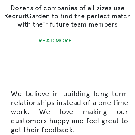
Dozens of companies of all sizes use
RecruitGarden to find the perfect match
with their future team members
READ MORE
We believe in building long term
relationships instead of a one time
work. We love making our
customers happy and feel great to
get their feedback.