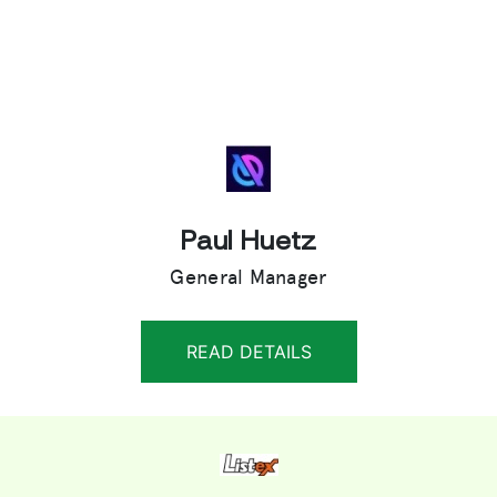
Paul Huetz
General Manager
READ DETAILS