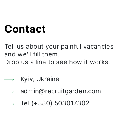
Contact
Tell us about your painful vacancies
and we'll fill them.
Drop us a line to see how it works.
Kyiv, Ukraine
admin@recruitgarden.com
Tel (+380) 503017302