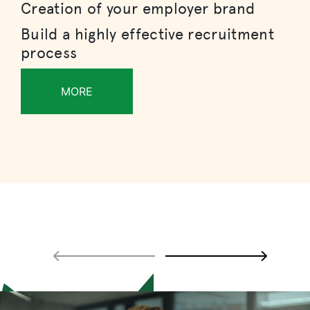
Creation of your employer brand
Build a highly effective recruitment
process
MORE