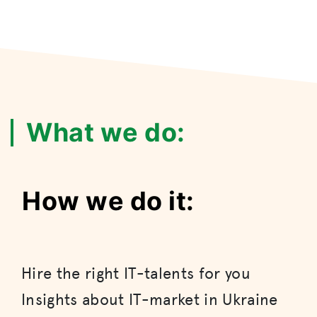
What we do:
How we do it:
Hire the right IT-talents for you
Insights about IT-market in Ukraine