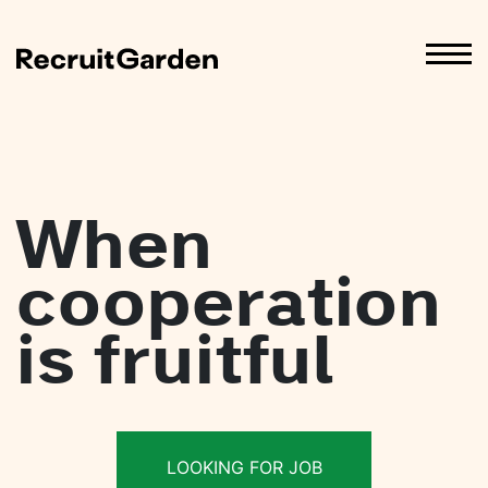
When
cooperation
is fruitful
LOOKING FOR JOB