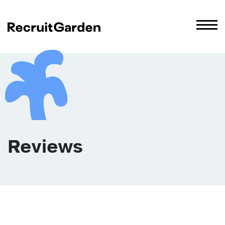
Reviews