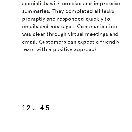
specialists with concise and impressive
summaries. They completed all tasks
promptly and responded quickly to
emails and messages. Communication
was clear through virtual meetings and
email. Customers can expect a friendly
team with a positive approach.
1
2
…
4
5