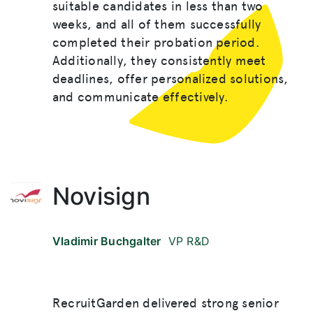
suitable candidates in less than two
weeks, and all of them successfully
completed their probation period.
Additionally, they consistently meet
deadlines, offer personalized solutions,
and communicate effectively.
Novisign
Vladimir Buchgalter
VP R&D
RecruitGarden delivered strong senior