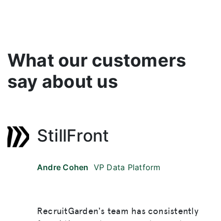
What our customers
say about us
StillFront
Andre Cohen
VP Data Platform
RecruitGarden's team has consistently