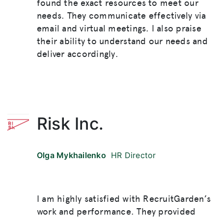
found the exact resources to meet our
needs. They communicate effectively via
email and virtual meetings. I also praise
their ability to understand our needs and
deliver accordingly.
Risk Inc.
Olga Mykhailenko
HR Director
I am highly satisfied with RecruitGarden’s
work and performance. They provided